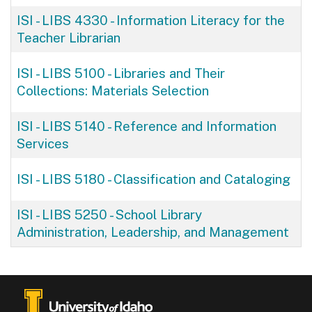
ISI - LIBS 4330
-
Information Literacy for the
Teacher Librarian
ISI - LIBS 5100
-
Libraries and Their
Collections: Materials Selection
ISI - LIBS 5140
-
Reference and Information
Services
ISI - LIBS 5180
-
Classification and Cataloging
ISI - LIBS 5250
-
School Library
Administration, Leadership, and Management