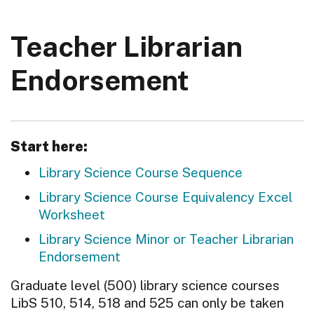
Teacher Librarian
Endorsement
Start here:
Library Science Course Sequence
Library Science Course Equivalency Excel
Worksheet
Library Science Minor or Teacher Librarian
Endorsement
Graduate level (500) library science courses
LibS 510, 514, 518 and 525 can only be taken