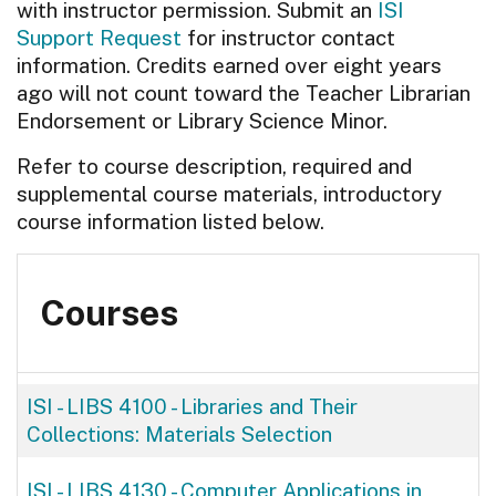
with instructor permission. Submit an
ISI
Support Request
for instructor contact
information. Credits earned over eight years
ago will not count toward the Teacher Librarian
Endorsement or Library Science Minor.
Refer to course description, required and
supplemental course materials, introductory
course information listed below.
Courses
ISI - LIBS 4100
-
Libraries and Their
Collections: Materials Selection
ISI - LIBS 4130
-
Computer Applications in