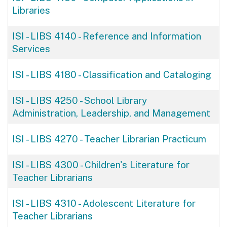
Libraries
ISI - LIBS 4140
-
Reference and Information
Services
ISI - LIBS 4180
-
Classification and Cataloging
ISI - LIBS 4250
-
School Library
Administration, Leadership, and Management
ISI - LIBS 4270
-
Teacher Librarian Practicum
ISI - LIBS 4300
-
Children's Literature for
Teacher Librarians
ISI - LIBS 4310
-
Adolescent Literature for
Teacher Librarians