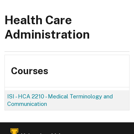
Health Care
Administration
Courses
ISI - HCA 2210
-
Medical Terminology and
Communication