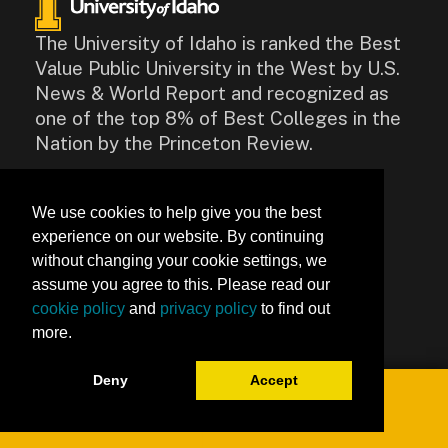
The University of Idaho is ranked the Best
Value Public University in the West by U.S.
News & World Report and recognized as
one of the top 8% of Best Colleges in the
Nation by the Princeton Review.
CONTACT
We use cookies to help give you the best
875 Perimeter Drive, Moscow,
experience on our website. By continuing
ID 83844
without changing your cookie settings, we
Contact Us
assume you agree to this. Please read our
cookie policy
and
privacy policy
to find out
Accessibility
more.
Deny
Accept
Toggle navigation
0
University of Idaho Keep Learning