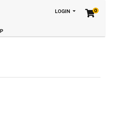
0
Menu
LOGIN
LP