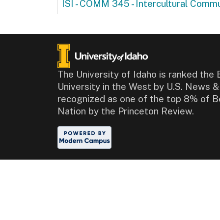
ISI - COMM 345
-
Intercultural Commu
The University of Idaho is ranked the 
University in the West by U.S. News 
recognized as one of the top 8% of B
Nation by the Princeton Review.