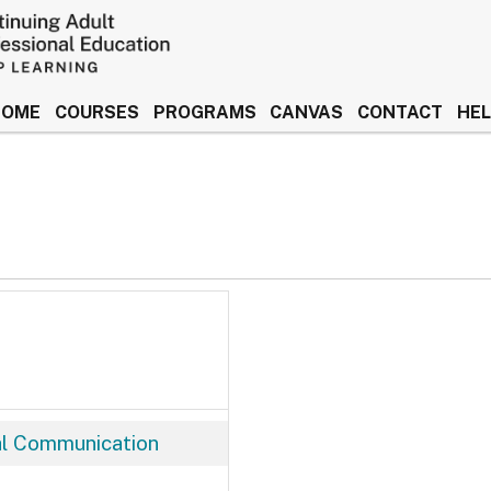
HOME
COURSES
PROGRAMS
CANVAS
CONTACT
HE
 Idaho Keep Learning
al Communication