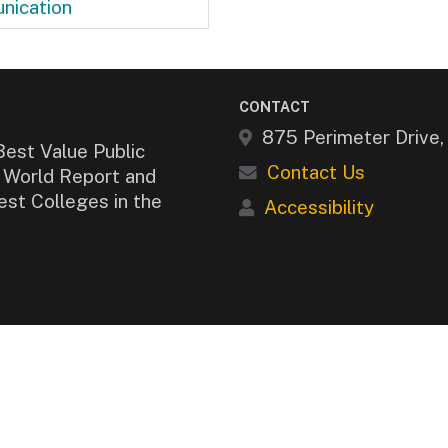
nication
CONTACT
875 Perimeter Drive
Best Value Public
Contact Us
& World Report and
est Colleges in the
Accessibility