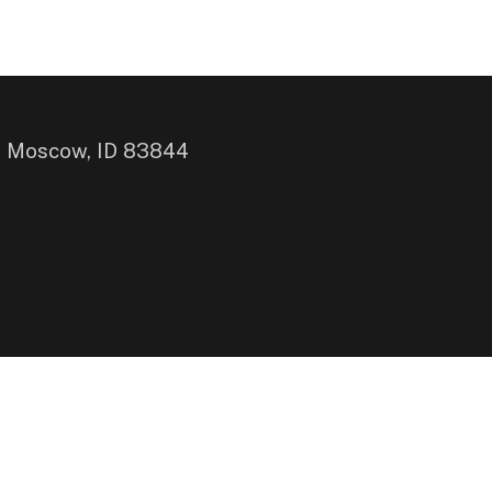
, Moscow, ID 83844