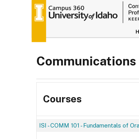
University of
Communications
Courses
ISI - COMM 101
-
Fundamentals of Or