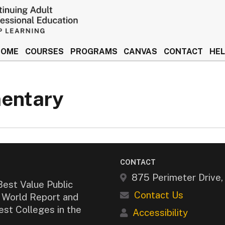
HOME
COURSES
PROGRAMS
CANVAS
CONTACT
HE
 Idaho Keep Learning
mentary
CONTACT
875 Perimeter Drive
Best Value Public
Contact Us
& World Report and
est Colleges in the
Accessibility