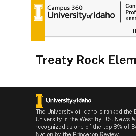
University of
Treaty Rock Ele
The University of Idaho is ranked the 
University in the West by U.S. News 
recognized as one of the top 8% of B
Nation by the Princeton Review.