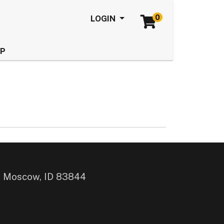
0
Menu
LOGIN
LP
, Moscow, ID 83844