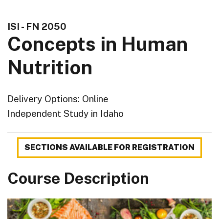
ISI - FN 2050
Concepts in Human
Nutrition
Delivery Options
Online
Independent Study in Idaho
SECTIONS AVAILABLE FOR REGISTRATION
Course Description