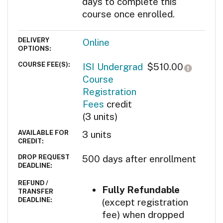
days to complete this
course once enrolled.
DELIVERY
Online
OPTIONS
COURSE FEE(S)
Click h
ISI Undergrad
$510.00
Course
Registration
Fees
credit
(3 units)
AVAILABLE FOR
3
units
CREDIT
DROP REQUEST
500 days after enrollment
DEADLINE
REFUND /
SECTION NOTES
Fully Refundable
TRANSFER
DEADLINE
(except registration
fee) when dropped