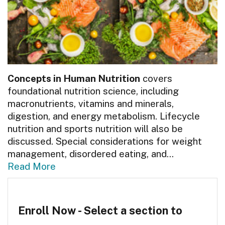
Concepts in Human Nutrition
covers
foundational nutrition science, including
macronutrients, vitamins and minerals,
digestion, and energy metabolism. Lifecycle
nutrition and sports nutrition will also be
discussed. Special considerations for weight
management, disordered eating, and
...
Read More
Enroll Now - Select a section to