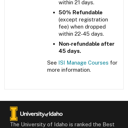
within 21 days.
50% Refundable
(except registration
fee) when dropped
within 22-45 days.
Non-refundable after
45 days.
See
ISI Manage Courses
for
more information.
The University of Idaho is ranked the Best