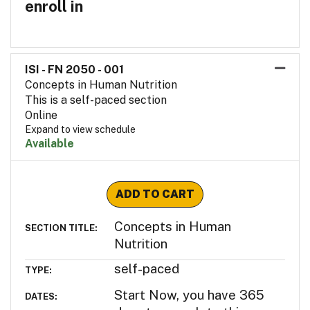
enroll in
ISI - FN 2050
-
001
Concepts in Human Nutrition
This is a self-paced section
Online
Expand to view schedule
Available
Expand or collapse ISI - F
ADD TO CART
Concepts in Human
SECTION TITLE
Nutrition
self-paced
TYPE
Start Now, you have 365
DATES