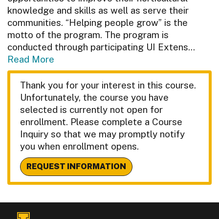
knowledge and skills as well as serve their
communities. “Helping people grow” is the
motto of the program. The program is
conducted through participating UI Extens
...
Read More
Thank you for your interest in this course.
Unfortunately, the course you have
selected is currently not open for
enrollment. Please complete a Course
Inquiry so that we may promptly notify
you when enrollment opens.
REQUEST INFORMATION