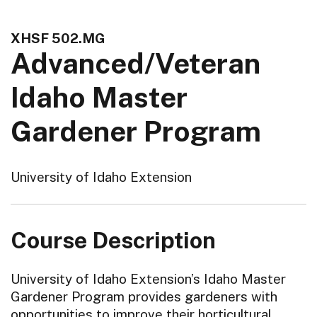
XHSF 502.MG
Advanced/Veteran
Idaho Master
Gardener Program
University of Idaho Extension
Course Description
University of Idaho Extension’s Idaho Master
Gardener Program provides gardeners with
opportunities to improve their horticultural