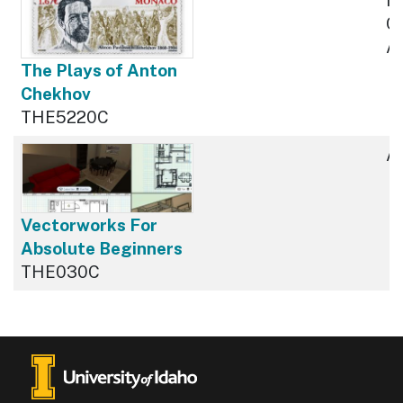
Cu
Av
The Plays of Anton
Chekhov
THE5220C
Av
Vectorworks For
Absolute Beginners
THE030C