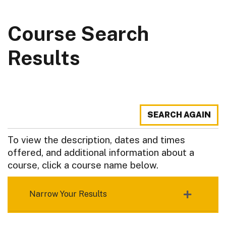
Course Search
Results
SEARCH AGAIN
To view the description, dates and times
offered, and additional information about a
course, click a course name below.
Narrow Your Results