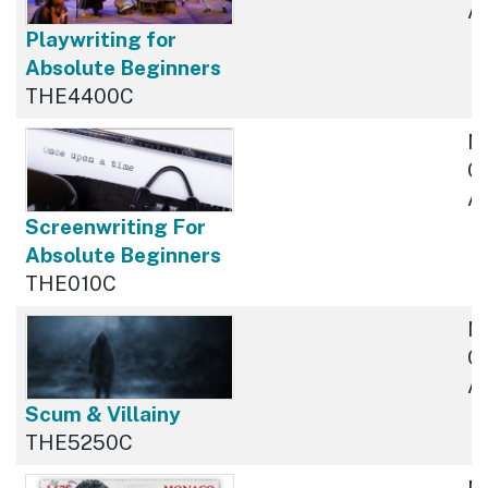
Av
Playwriting for
Absolute Beginners
THE4400C
N
Cu
Av
Screenwriting For
Absolute Beginners
THE010C
N
Cu
Av
Scum & Villainy
THE5250C
N