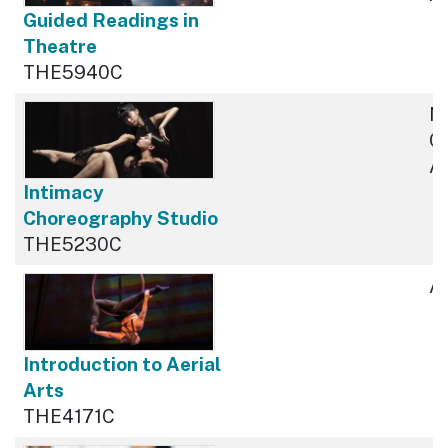
Guided Readings in
Theatre
THE5940C
N
Cu
Av
Intimacy
Choreography Studio
THE5230C
Av
Introduction to Aerial
Arts
THE4171C