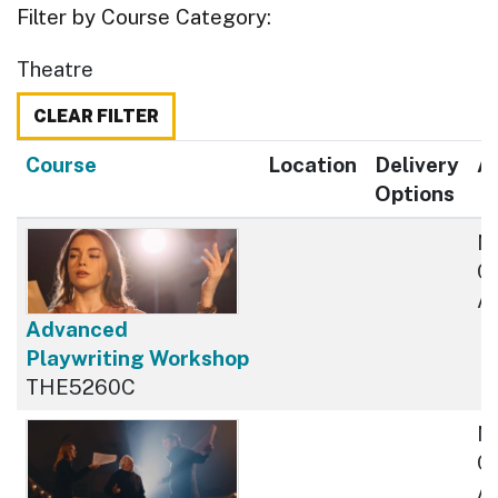
Filter by Course Category
Theatre
CLEAR FILTER
Click to sort
Course
Location
Delivery
Av
Options
N
Cu
Av
Advanced
Playwriting Workshop
THE5260C
N
Cu
Av