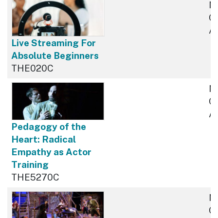
N
Cu
Av
Live Streaming For
Absolute Beginners
THE020C
N
Cu
Av
Pedagogy of the
Heart: Radical
Empathy as Actor
Training
THE5270C
N
Cu