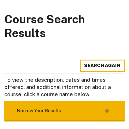
Course Search
Results
SEARCH AGAIN
To view the description, dates and times
offered, and additional information about a
course, click a course name below.
Narrow Your Results