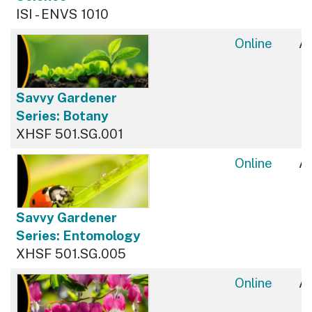
ISI - ENVS 1010
Online
Av
Savvy Gardener
Series: Botany
XHSF 501.SG.001
Online
Av
Savvy Gardener
Series: Entomology
XHSF 501.SG.005
Online
Av