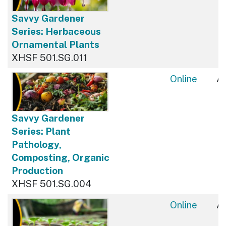
Savvy Gardener
Series: Herbaceous
Ornamental Plants
XHSF 501.SG.011
Online
Av
Savvy Gardener
Series: Plant
Pathology,
Composting, Organic
Production
XHSF 501.SG.004
Online
Av