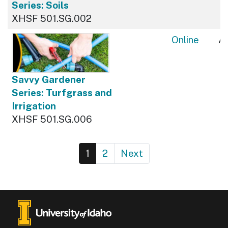
Series: Soils
XHSF 501.SG.002
Online
Av
Savvy Gardener
Series: Turfgrass and
Irrigation
XHSF 501.SG.006
1
2
Next