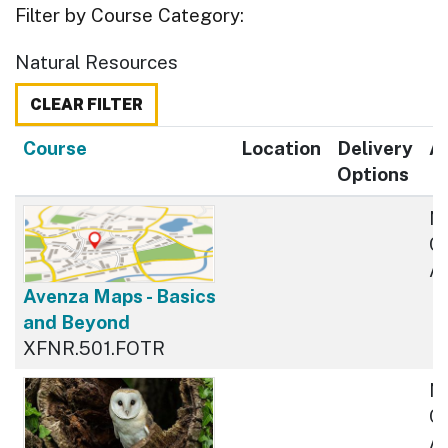
Filter by Course Category
Natural Resources
CLEAR FILTER
Click to sort
Course
Location
Delivery
Av
Options
N
Cu
Av
Avenza Maps - Basics
and Beyond
XFNR.501.FOTR
N
Cu
Av