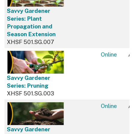
Savvy Gardener
Series: Plant
Propagation and
Season Extension
XHSF 501.SG.007
Online
Av
Savvy Gardener
Series: Pruning
XHSF 501.SG.003
Online
Av
Savvy Gardener