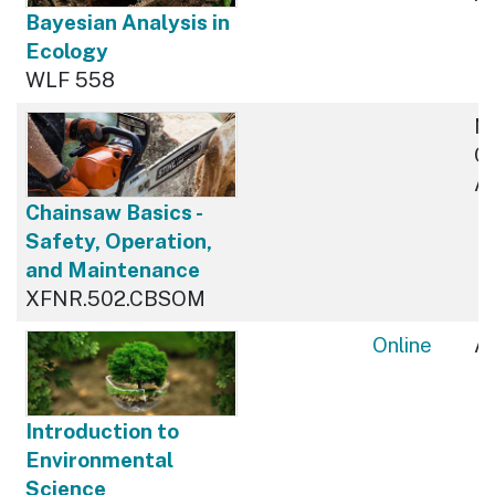
Bayesian Analysis in
Ecology
WLF 558
N
Cu
Av
Chainsaw Basics -
Safety, Operation,
and Maintenance
XFNR.502.CBSOM
Online
Av
Introduction to
Environmental
Science