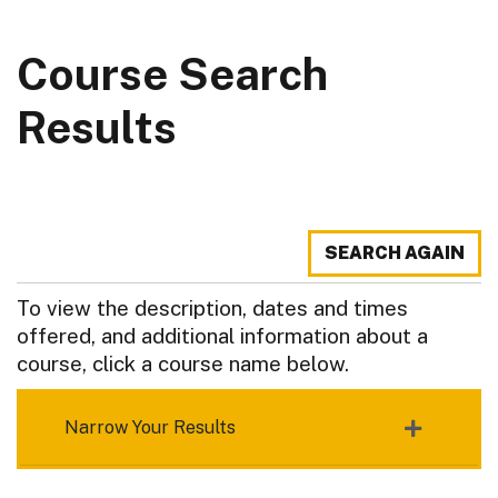
Course Search
Results
SEARCH AGAIN
To view the description, dates and times
offered, and additional information about a
course, click a course name below.
Narrow Your Results