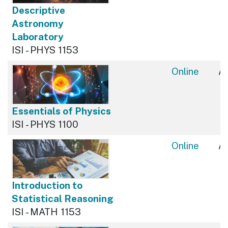
Descriptive
Astronomy
Laboratory
ISI - PHYS 1153
Online
Av
Essentials of Physics
ISI - PHYS 1100
Online
Av
Introduction to
Statistical Reasoning
ISI - MATH 1153