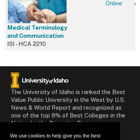
Online
Av
Medical Terminology
and Communication
ISI - HCA 2210
The University of Idaho is ranked the Best
Value Public University in the West by U.S.
News & World Report and recognized as
one of the top 8% of Best Colleges in the
Nation by the Princeton Review.
We use cookies to help give you the best
CONTACT