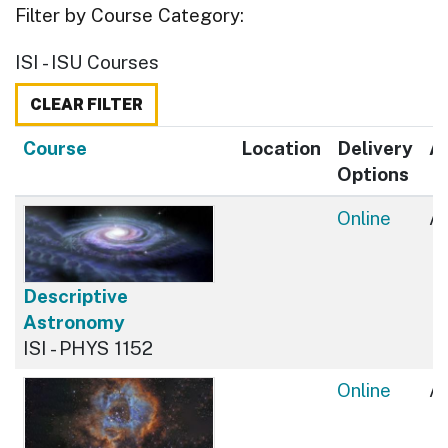
Filter by Course Category
ISI - ISU Courses
CLEAR FILTER
Click to sort
Course
Location
Delivery
Av
Options
Online
Av
Descriptive
Astronomy
ISI - PHYS 1152
Online
Av