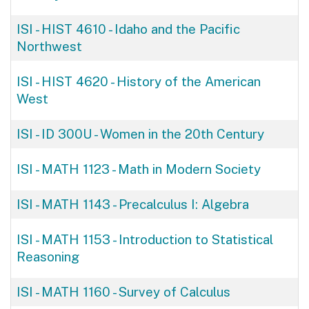
ISI - HIST 4610
-
Idaho and the Pacific
Northwest
ISI - HIST 4620
-
History of the American
West
ISI - ID 300U
-
Women in the 20th Century
ISI - MATH 1123
-
Math in Modern Society
ISI - MATH 1143
-
Precalculus I: Algebra
ISI - MATH 1153
-
Introduction to Statistical
Reasoning
ISI - MATH 1160
-
Survey of Calculus