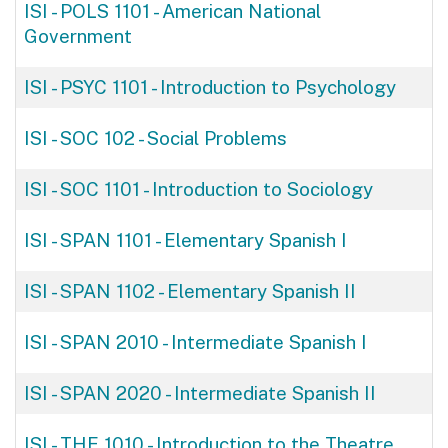
ISI - POLS 1101
-
American National
Government
ISI - PSYC 1101
-
Introduction to Psychology
ISI - SOC 102
-
Social Problems
ISI - SOC 1101
-
Introduction to Sociology
ISI - SPAN 1101
-
Elementary Spanish I
ISI - SPAN 1102
-
Elementary Spanish II
ISI - SPAN 2010
-
Intermediate Spanish I
ISI - SPAN 2020
-
Intermediate Spanish II
ISI - THE 1010
-
Introduction to the Theatre