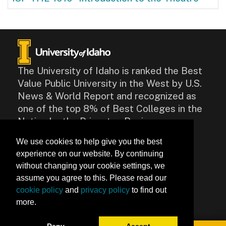
The University of Idaho is ranked the Best
Value Public University in the West by U.S.
News & World Report and recognized as
one of the top 8% of Best Colleges in the
Nation by the Princeton Review.
We use cookies to help give you the best
CONTACT
experience on our website. By continuing
875 Perimeter Drive, Moscow,
without changing your cookie settings, we
ID 83844
assume you agree to this. Please read our
Contact Us
cookie policy
and
privacy policy
to find out
more.
Accessibility