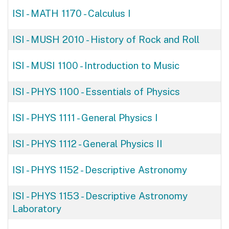
ISI - MATH 1170
-
Calculus I
ISI - MUSH 2010
-
History of Rock and Roll
ISI - MUSI 1100
-
Introduction to Music
ISI - PHYS 1100
-
Essentials of Physics
ISI - PHYS 1111
-
General Physics I
ISI - PHYS 1112
-
General Physics II
ISI - PHYS 1152
-
Descriptive Astronomy
ISI - PHYS 1153
-
Descriptive Astronomy
Laboratory