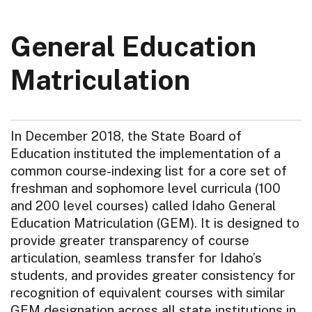
General Education
Matriculation
In December 2018, the State Board of
Education instituted the implementation of a
common course-indexing list for a core set of
freshman and sophomore level curricula (100
and 200 level courses) called Idaho General
Education Matriculation (GEM). It is designed to
provide greater transparency of course
articulation, seamless transfer for Idaho’s
students, and provides greater consistency for
recognition of equivalent courses with similar
GEM designation across all state institutions in