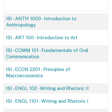
ISI - ANTH 1000
-
Introduction to
Anthropology
ISI - ART 100
-
Introduction to Art
ISI - COMM 101
-
Fundamentals of Oral
Communication
ISI - ECON 2201
-
Principles of
Macroeconomics
ISI - ENGL 102
-
Writing and Rhetoric II
ISI - ENGL 1101
-
Writing and Rhetoric I