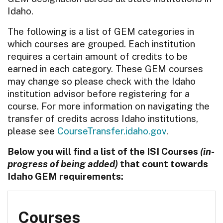
Idaho.
The following is a list of GEM categories in
which courses are grouped. Each institution
requires a certain amount of credits to be
earned in each category. These GEM courses
may change so please check with the Idaho
institution advisor before registering for a
course. For more information on navigating the
transfer of credits across Idaho institutions,
please see
CourseTransfer.idaho.gov
.
Below you will find a list of the ISI Courses
(in-
progress of being added)
that count towards
Idaho GEM requirements:
Courses