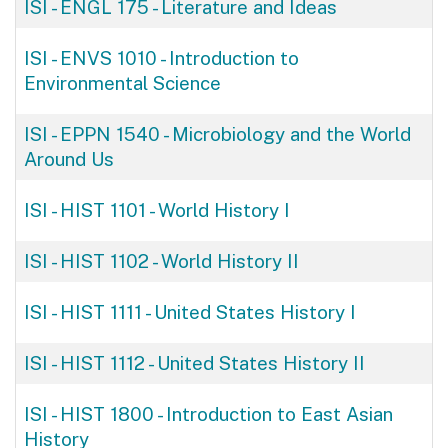
ISI - ENGL 175
-
Literature and Ideas
ISI - ENVS 1010
-
Introduction to
Environmental Science
ISI - EPPN 1540
-
Microbiology and the World
Around Us
ISI - HIST 1101
-
World History I
ISI - HIST 1102
-
World History II
ISI - HIST 1111
-
United States History I
ISI - HIST 1112
-
United States History II
ISI - HIST 1800
-
Introduction to East Asian
History