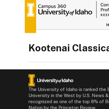
University of
Kootenai Classi
The University of Idaho is ranked the 
University in the West by U.S. News 
recognized as one of the top 8% of B
Nation by the Princeton Review.