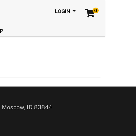
0
Menu
LOGIN
LP
, Moscow, ID 83844