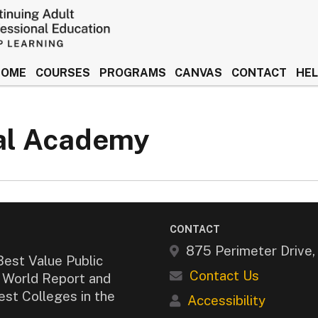
HOME
COURSES
PROGRAMS
CANVAS
CONTACT
HE
 Idaho Keep Learning
cal Academy
CONTACT
875 Perimeter Drive
Best Value Public
Contact Us
& World Report and
est Colleges in the
Accessibility