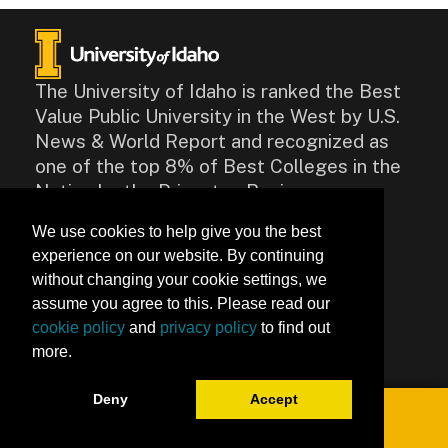
The University of Idaho is ranked the Best
Value Public University in the West by U.S.
News & World Report and recognized as
one of the top 8% of Best Colleges in the
Nation by the Princeton Review.
We use cookies to help give you the best
CONTACT
experience on our website. By continuing
875 Perimeter Drive, Moscow,
without changing your cookie settings, we
ID 83844
assume you agree to this. Please read our
Contact Us
cookie policy
and
privacy policy
to find out
more.
Accessibility
Deny
Accept
Toggle navigation
0
University of Idaho Keep Learning