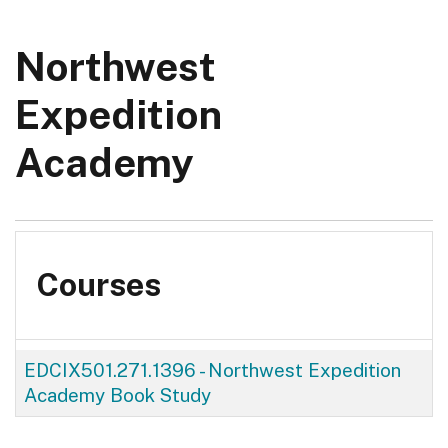
Northwest
Expedition
Academy
Courses
EDCIX501.271.1396
-
Northwest Expedition
Academy Book Study