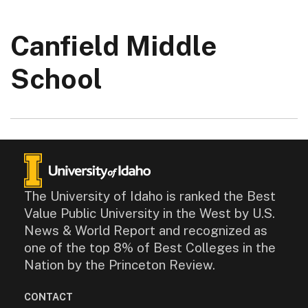
Canfield Middle
School
The University of Idaho is ranked the Best
Value Public University in the West by U.S.
News & World Report and recognized as
one of the top 8% of Best Colleges in the
Nation by the Princeton Review.
CONTACT