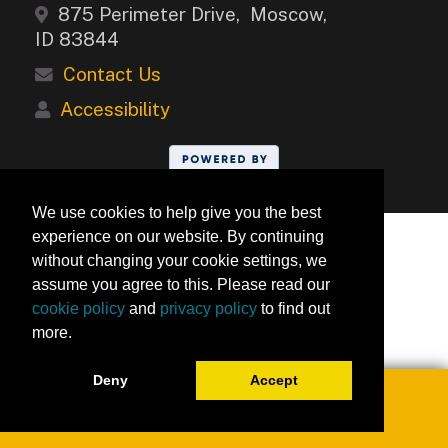
875 Perimeter Drive, Moscow,
ID 83844
Contact Us
Accessibility
We use cookies to help give you the best
experience on our website. By continuing
without changing your cookie settings, we
assume you agree to this. Please read our
cookie policy
and
privacy policy
to find out
more.
Deny
Accept
Toggle navigation
0
University of Idaho Keep Learning