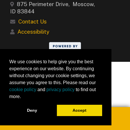
875 Perimeter Drive, Moscow,
ID 83844
Contact Us
Accessibility
We use cookies to help give you the best
experience on our website. By continuing
without changing your cookie settings, we
assume you agree to this. Please read our
cookie policy
and
privacy policy
to find out
more.
Deny
Accept
Toggle navigation
0
University of Idaho Keep Learning