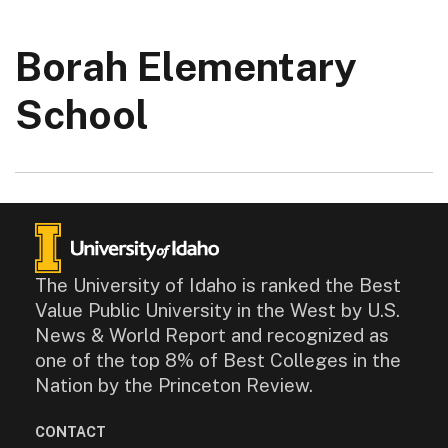
Borah Elementary
School
The University of Idaho is ranked the Best
Value Public University in the West by U.S.
News & World Report and recognized as
one of the top 8% of Best Colleges in the
Nation by the Princeton Review.
CONTACT